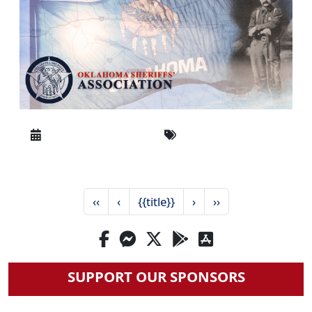
‹‹
‹
{{title}}
›
››
SUPPORT OUR SPONSORS