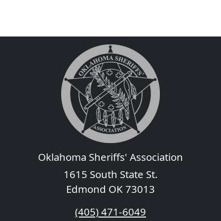
Oklahoma Sheriffs' Association
1615 South State St.
Edmond OK 73013
(405) 471-6049