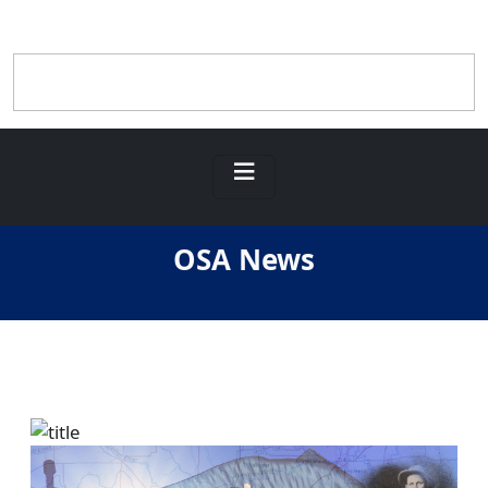
OSA News