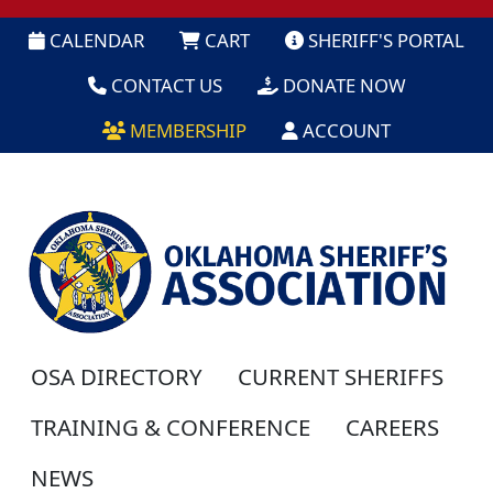
CALENDAR
CART
SHERIFF'S PORTAL
CONTACT US
DONATE NOW
MEMBERSHIP
ACCOUNT
OSA DIRECTORY
CURRENT SHERIFFS
TRAINING & CONFERENCE
CAREERS
NEWS